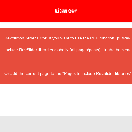
Revolution Slider Error: If you want to use the PHP function "putRev
Include RevSlider libraries globally (all pages/posts) " in the backend
Or add the current page to the "Pages to include RevSlider libraries"